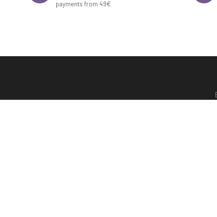
payments from 49€
Shipping
Terms of purchase
Mond
Contact
Legal notice and data protection