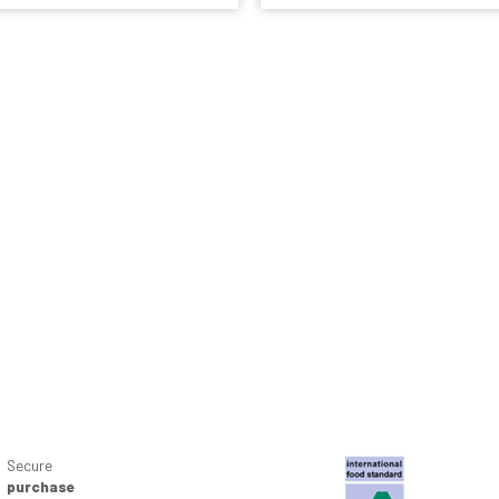
Secure
purchase