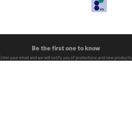
Be the first one to know
Enter your email and we will notify you of promotions and new products
Subscribe
Opened shop
ay to Friday 9:30 - 17:00.
info@sfynutrition.co
Friday 9:30 - 14:00
+34 965 45 94 44
Copyright © 2017 Science for You. All rights reserved.