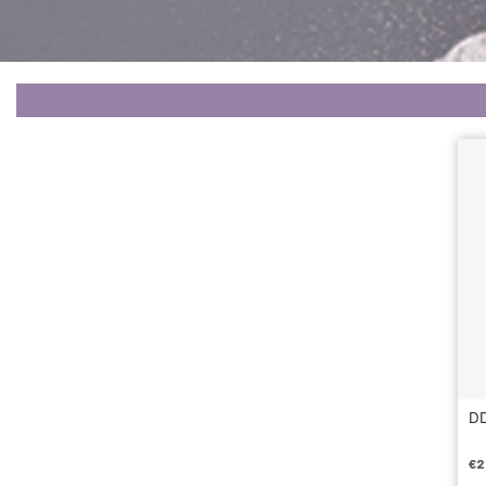
DD
€
2