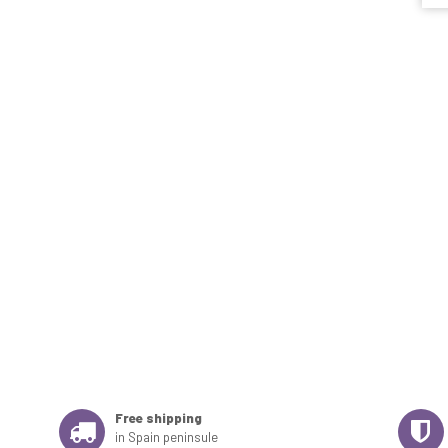
Free shipping
in Spain peninsule