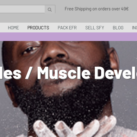
Free Shipping on orders over 49€
HOME
PRODUCTS
PACK EFR
SELL SFY
BLOG
IN
les / Muscle Deve