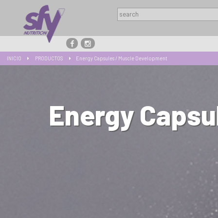
INICIO
PRODUCTOS
Energy Capsules / Muscle Development
Energy Capsu