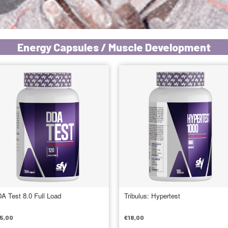
Energy Capsules / Muscle Development
A Test 8.0 Full Load
Tribulus: Hypertest
5,00
€
18,00