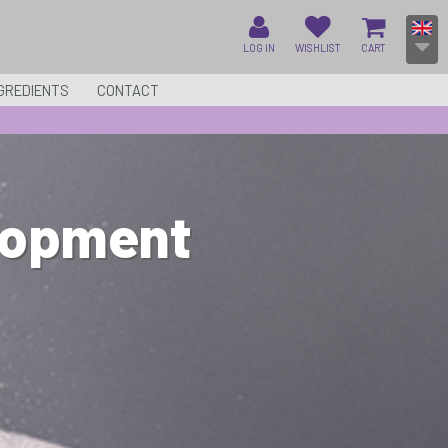
LOG IN
WISHLIST
CART
GREDIENTS
CONTACT
lopment